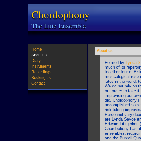
Chordophony
The Lute Ensemble
Home
About us
About us
Diary
Formed by
Lynda S
Instruments
much of its reperto
together four of Brit
Recordings
musicological resea
Booking us
lutes in the world, 
Contact
We do not rely on th
but prefer to take i
improvising our own
did. Chordophony's 
accomplished soloist
risk-taking improvis
Personnel vary depe
are Lynda Sayce (treb
Edward Fitzgibbon (
Chordophony has alr
ensembles, recordin
and the Purcell Quar