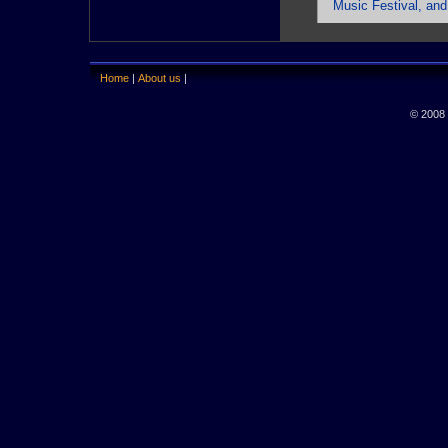
Music Festival, and
Home
|
About us
|
© 2008