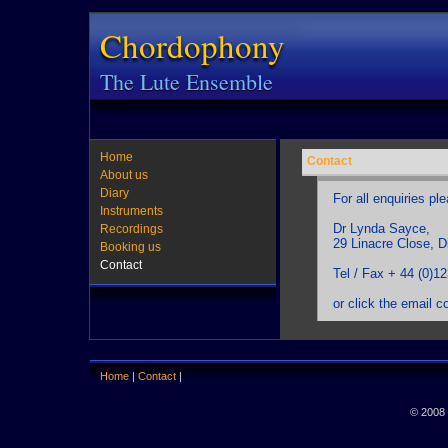
Chordophony
The Lute Ensemble
Home
Contact
About us
Diary
For all enquiries pl
Instruments
Dr Lynda Sayce,
Recordings
29 Linacre Close, 
Booking us
Contact
Tel / Fax + 44 (0)1
or click the email c
Home
|
Contact
|
© 2008