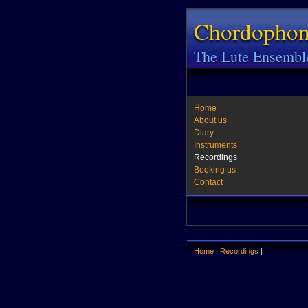
Chordopho
The Lute Ensembl
Home
About us
Diary
Instruments
Recordings
Booking us
Contact
Home
|
Recordings
|