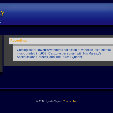
ny
e
Recordings
Coming soon! Raverii's wonderful collection of Venetian instrumental
music printed in 1608, 'Canzone per sonar', with His Majesty's
Sackbuts and Cornetts, and The Purcell Quartet.
© 2008 Lynda Sayce
Contact Me